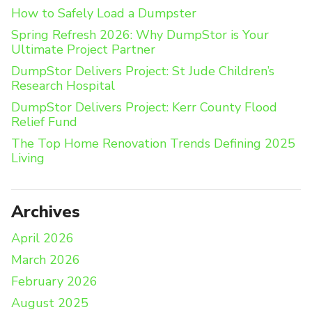
How to Safely Load a Dumpster
Spring Refresh 2026: Why DumpStor is Your
Ultimate Project Partner
DumpStor Delivers Project: St Jude Children’s
Research Hospital
DumpStor Delivers Project: Kerr County Flood
Relief Fund
The Top Home Renovation Trends Defining 2025
Living
Archives
April 2026
March 2026
February 2026
August 2025