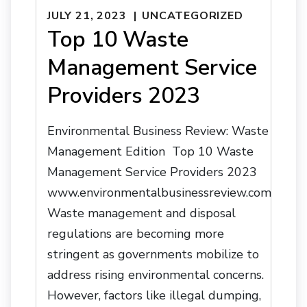
JULY 21, 2023
UNCATEGORIZED
Top 10 Waste
Management Service
Providers 2023
Environmental Business Review: Waste
Management Edition Top 10 Waste
Management Service Providers 2023
www.environmentalbusinessreview.com
Waste management and disposal
regulations are becoming more
stringent as governments mobilize to
address rising environmental concerns.
However, factors like illegal dumping,