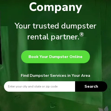
Company
Your trusted dumpster
®
rental partner.
Book Your Dumpster Online
Find Dumpster Services in Your Area
Search