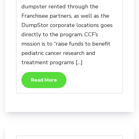
dumpster rented through the
Franchisee partners, as well as the
DumpStor corporate locations goes
directly to the program. CCF’s
mission is to “raise funds to benefit
pediatric cancer research and
treatment programs […]
Read More