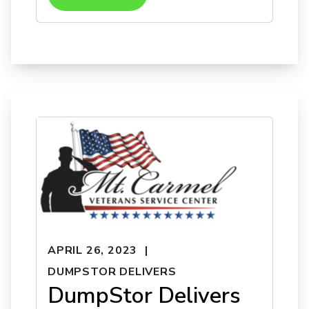
APRIL 26, 2023
DUMPSTOR DELIVERS
DumpStor Delivers