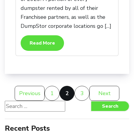
dumpster rented by all of their
Franchisee partners, as well as the
DumpStor corporate locations go […]
Read More
Posts
Previous
1
2
3
Next
pagination
Search
Search
for:
Recent Posts