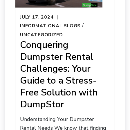
JULY 17, 2024
/
INFORMATIONAL BLOGS
UNCATEGORIZED
Conquering
Dumpster Rental
Challenges: Your
Guide to a Stress-
Free Solution with
DumpStor
Understanding Your Dumpster
Rental Needs We know that finding