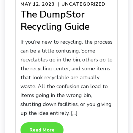
MAY 12, 2023
UNCATEGORIZED
The DumpStor
Recycling Guide
If you’re new to recycling, the process
can be a little confusing. Some
recyclables go in the bin, others go to
the recycling center, and some items
that look recyclable are actually
waste. All the confusion can lead to
items going in the wrong bin,
shutting down facilities, or you giving
up the idea entirely. […]
Read More