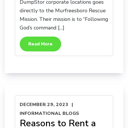
DumpStor corporate locations goes
directly to the Murfreesboro Rescue
Mission. Their mission is to “Following
God’s command […]
Read More
DECEMBER 29, 2023
INFORMATIONAL BLOGS
Reasons to Rent a