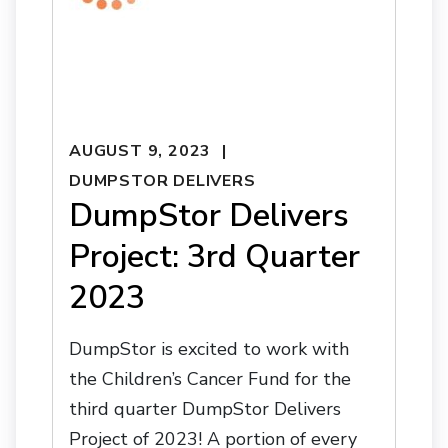
AUGUST 9, 2023
DUMPSTOR DELIVERS
DumpStor Delivers
Project: 3rd Quarter
2023
DumpStor is excited to work with
the Children’s Cancer Fund for the
third quarter DumpStor Delivers
Project of 2023! A portion of every