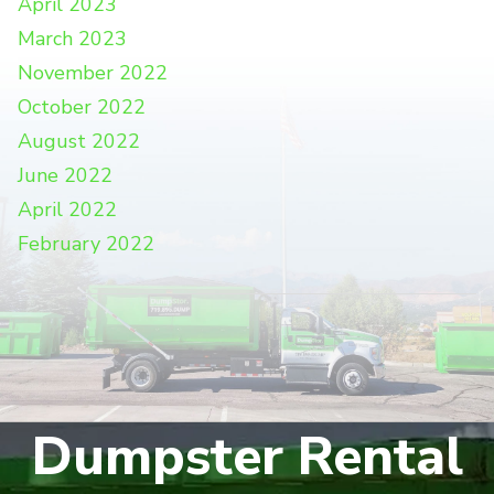
April 2023
March 2023
November 2022
October 2022
August 2022
June 2022
April 2022
February 2022
Dumpster Rental