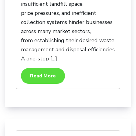
insufficient landfill space,
price pressures, and inefficient
collection systems hinder businesses
across many market sectors,
from establishing their desired waste
management and disposal efficiencies.
A one-stop […]
Read More