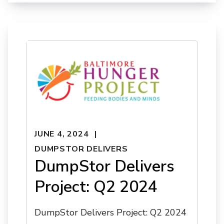
JUNE 4, 2024
DUMPSTOR DELIVERS
DumpStor Delivers
Project: Q2 2024
DumpStor Delivers Project: Q2 2024