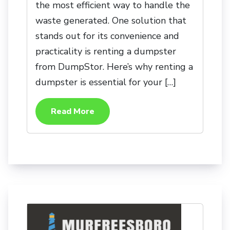
the most efficient way to handle the
waste generated. One solution that
stands out for its convenience and
practicality is renting a dumpster
from DumpStor. Here’s why renting a
dumpster is essential for your […]
Read More