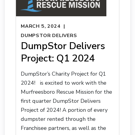
MARCH 5, 2024
DUMPSTOR DELIVERS
DumpStor Delivers
Project: Q1 2024
DumpStor’s Charity Project for Q1
2024! is excited to work with the
Murfreesboro Rescue Mission for the
first quarter DumpStor Delivers
Project of 2024! A portion of every
dumpster rented through the
Franchisee partners, as well as the