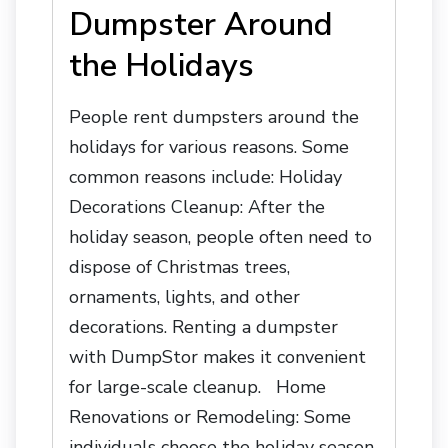
Dumpster Around
the Holidays
People rent dumpsters around the
holidays for various reasons. Some
common reasons include: Holiday
Decorations Cleanup: After the
holiday season, people often need to
dispose of Christmas trees,
ornaments, lights, and other
decorations. Renting a dumpster
with DumpStor makes it convenient
for large-scale cleanup. Home
Renovations or Remodeling: Some
individuals choose the holiday season