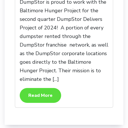
DumpStor is proud to work with the
Baltimore Hunger Project for the
second quarter DumpStor Delivers
Project of 2024! A portion of every
dumpster rented through the
DumpStor franchise network, as well
as the DumpStor corporate locations
goes directly to the Baltimore
Hunger Project. Their mission is to
eliminate the […]
Read More