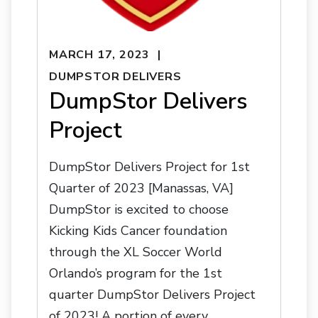
MARCH 17, 2023
DUMPSTOR DELIVERS
DumpStor Delivers
Project
DumpStor Delivers Project for 1st
Quarter of 2023 [Manassas, VA]
DumpStor is excited to choose
Kicking Kids Cancer foundation
through the XL Soccer World
Orlando’s program for the 1st
quarter DumpStor Delivers Project
of 2023! A portion of every