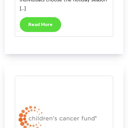
[…]
Read More