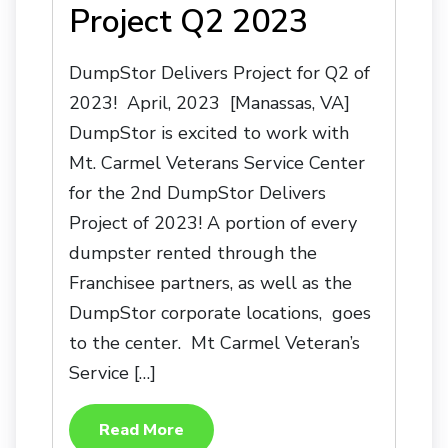
Project Q2 2023
DumpStor Delivers Project for Q2 of
2023! April, 2023 [Manassas, VA]
DumpStor is excited to work with
Mt. Carmel Veterans Service Center
for the 2nd DumpStor Delivers
Project of 2023! A portion of every
dumpster rented through the
Franchisee partners, as well as the
DumpStor corporate locations, goes
to the center. Mt Carmel Veteran’s
Service […]
Read More