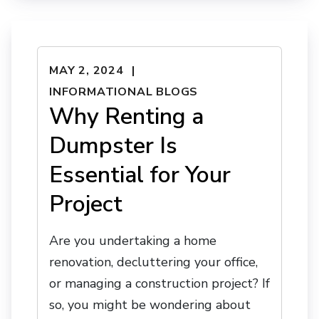
MAY 2, 2024
INFORMATIONAL BLOGS
Why Renting a
Dumpster Is
Essential for Your
Project
Are you undertaking a home
renovation, decluttering your office,
or managing a construction project? If
so, you might be wondering about