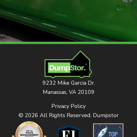
9232 Mike Garcia Dr.
Manassas, VA 20109
Privacy Policy
© 2026 All Rights Reserved. Dumpstor