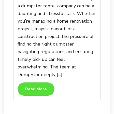
a dumpster rental company can be a
daunting and stressful task. Whether
you’re managing a home renovation
project, major cleanout, or a
construction project, the pressure of
finding the right dumpster,
navigating regulations, and ensuring
timely pick up can feel
overwhelming. The team at
DumpStor deeply […]
Read More