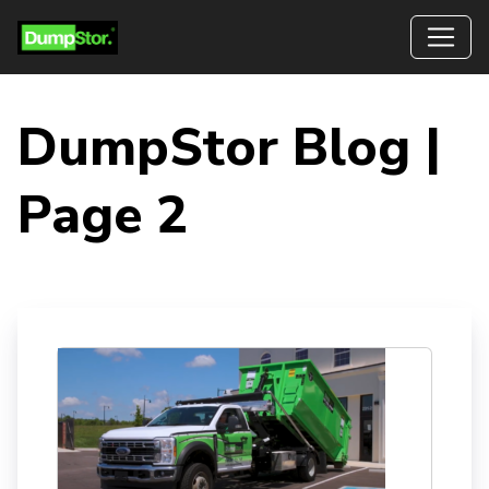
DumpStor Blog |
Page 2