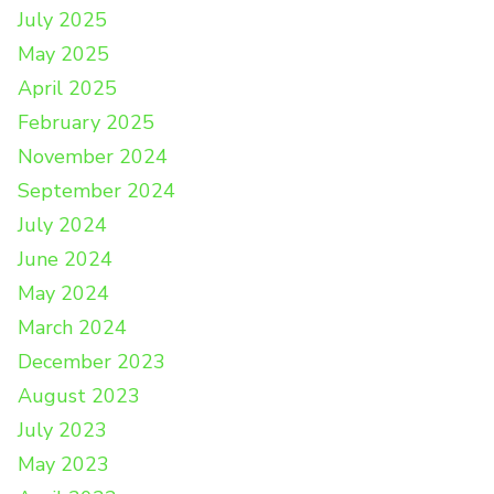
July 2025
May 2025
April 2025
February 2025
November 2024
September 2024
July 2024
June 2024
May 2024
March 2024
December 2023
August 2023
July 2023
May 2023