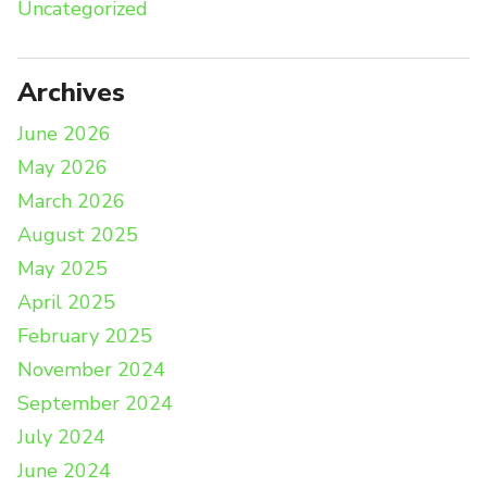
Uncategorized
Archives
June 2026
May 2026
March 2026
August 2025
May 2025
April 2025
February 2025
November 2024
September 2024
July 2024
June 2024