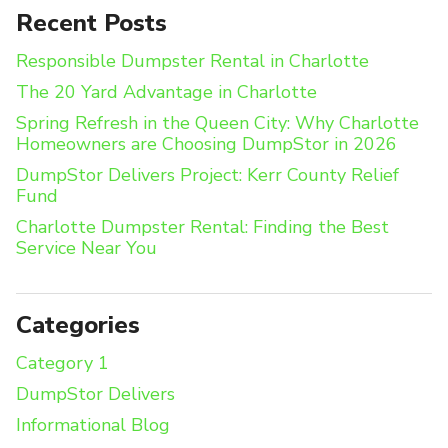
Recent Posts
Responsible Dumpster Rental in Charlotte
The 20 Yard Advantage in Charlotte
Spring Refresh in the Queen City: Why Charlotte
Homeowners are Choosing DumpStor in 2026
DumpStor Delivers Project: Kerr County Relief
Fund
Charlotte Dumpster Rental: Finding the Best
Service Near You
Categories
Category 1
DumpStor Delivers
Informational Blog