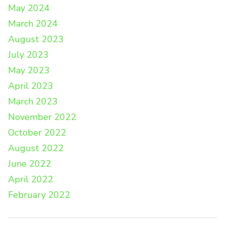
May 2024
March 2024
August 2023
July 2023
May 2023
April 2023
March 2023
November 2022
October 2022
August 2022
June 2022
April 2022
February 2022