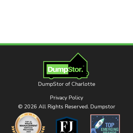
DumpStor of Charlotte
Privacy Policy
© 2026 All Rights Reserved. Dumpstor