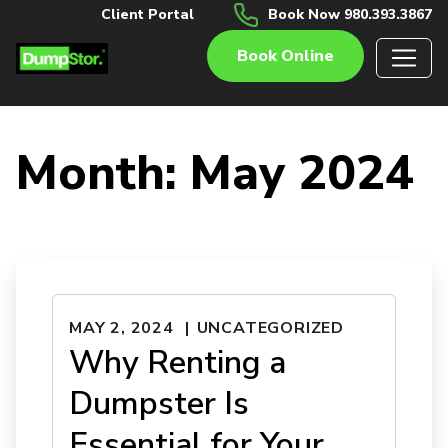
Client Portal
Book Now 980.393.3867
Book Online
Month:
May 2024
MAY 2, 2024
UNCATEGORIZED
Why Renting a
Dumpster Is
Essential for Your