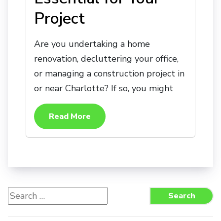
Project
Are you undertaking a home
renovation, decluttering your office,
or managing a construction project in
or near Charlotte? If so, you might
Read More
Search
Search
for: