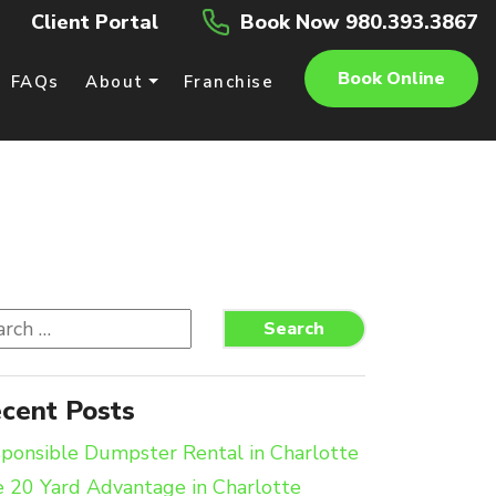
Client Portal
Book Now 980.393.3867
Book Online
FAQs
About
Franchise
rch
Search
cent Posts
ponsible Dumpster Rental in Charlotte
 20 Yard Advantage in Charlotte