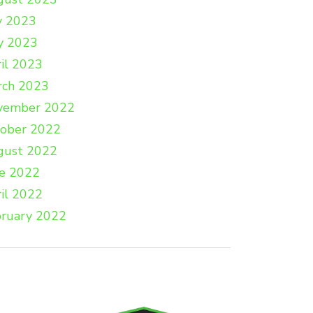
y 2023
y 2023
il 2023
rch 2023
vember 2022
tober 2022
gust 2022
e 2022
il 2022
ruary 2022