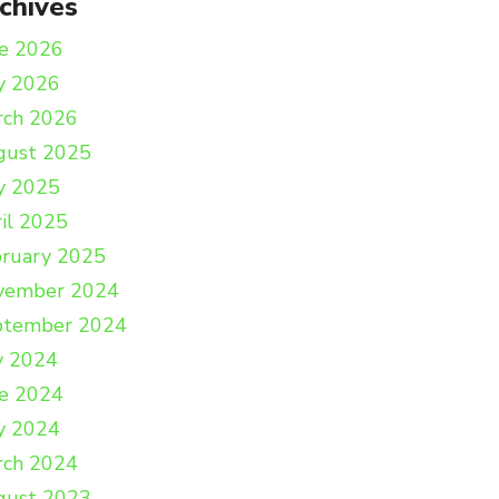
chives
e 2026
y 2026
rch 2026
gust 2025
y 2025
il 2025
ruary 2025
vember 2024
ptember 2024
y 2024
e 2024
y 2024
rch 2024
gust 2023