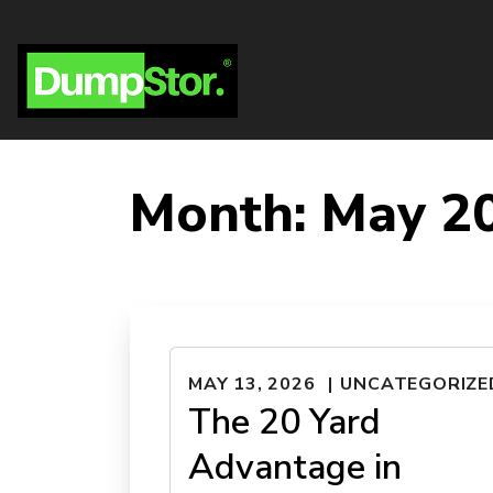
Month:
May 2
MAY 13, 2026
UNCATEGORIZE
The 20 Yard
Advantage in