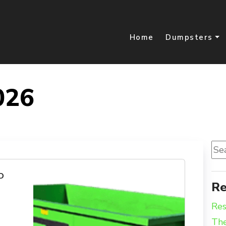
Home
Dumpsters
026
Sea
for:
D
Re
Res
The