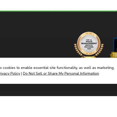
 cookies to enable essential site functionality, as well as marketing,
rivacy Policy
|
Do Not Sell or Share My Personal Information
Home
Dump
(link
Built By CyberMark