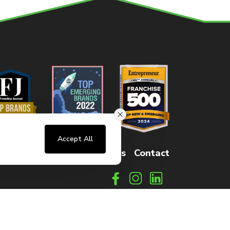
Accept All
sters
FAQs
How It Works
Contact