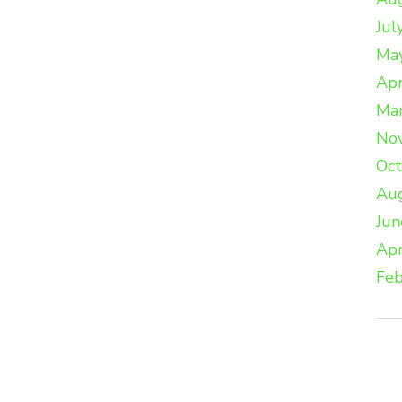
Jul
Ma
Apr
Ma
No
Oc
Au
Jun
Apr
Feb