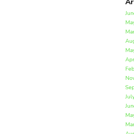
Ar
Jun
Ma
Ma
Au
Ma
Apr
Feb
No
Se
Jul
Jun
Ma
Ma
Au