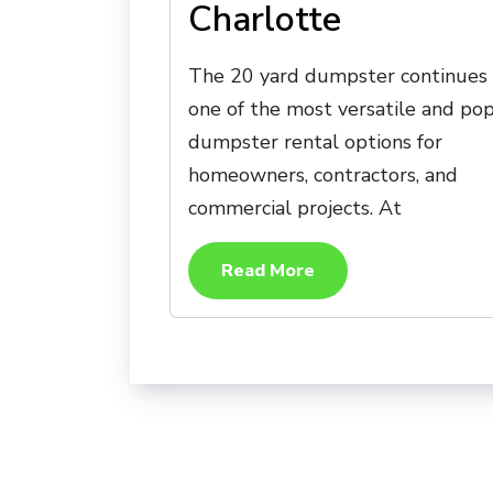
Charlotte
The 20 yard dumpster continues 
one of the most versatile and po
dumpster rental options for
homeowners, contractors, and
commercial projects. At
Read More