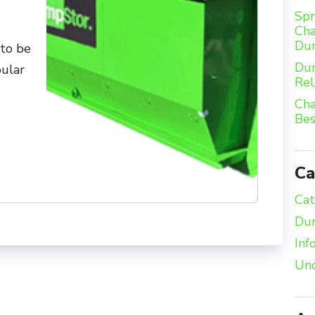
Spr
Cha
Du
to be
Dum
pular
Rel
Cha
Bes
Ca
Cat
Dum
Inf
Unc