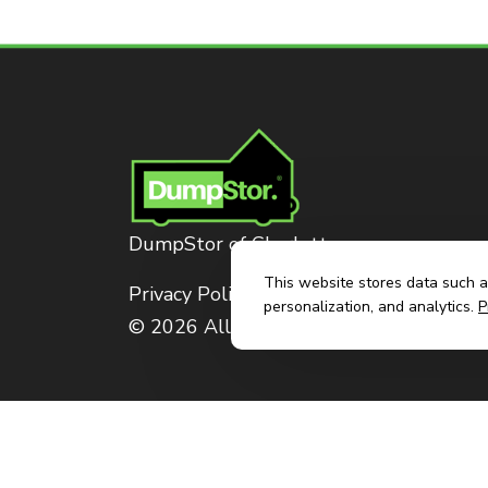
DumpStor of Charlotte
This website stores data such as
Privacy Policy
personalization, and analytics.
P
© 2026 All Rights Reserved. Dumpstor