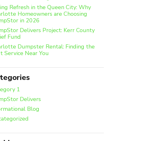
ing Refresh in the Queen City: Why
rlotte Homeowners are Choosing
mpStor in 2026
pStor Delivers Project: Kerr County
ief Fund
rlotte Dumpster Rental: Finding the
t Service Near You
tegories
egory 1
pStor Delivers
ormational Blog
ategorized