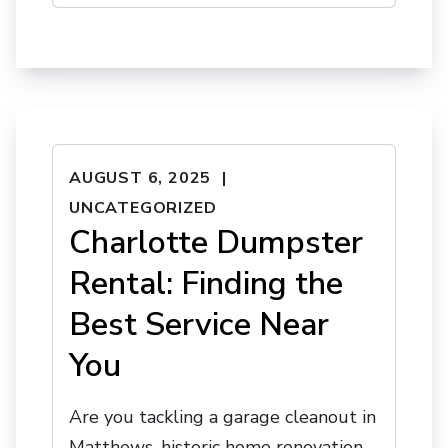
AUGUST 6, 2025
UNCATEGORIZED
Charlotte Dumpster
Rental: Finding the
Best Service Near
You
Are you tackling a garage cleanout in
Matthews, historic home renovation