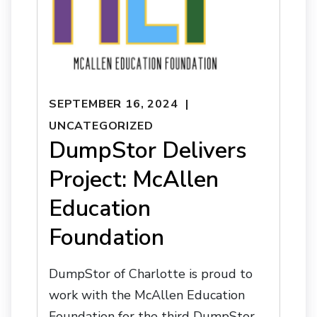
SEPTEMBER 16, 2024
UNCATEGORIZED
DumpStor Delivers
Project: McAllen
Education
Foundation
DumpStor of Charlotte is proud to
work with the McAllen Education
Foundation for the third DumpStor