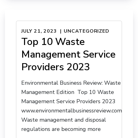
JULY 21, 2023
UNCATEGORIZED
Top 10 Waste
Management Service
Providers 2023
Environmental Business Review: Waste
Management Edition Top 10 Waste
Management Service Providers 2023
www.environmentalbusinessreview.com
Waste management and disposal
regulations are becoming more