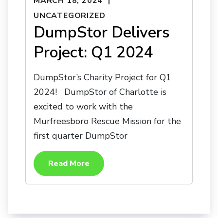
MARCH 18, 2024
UNCATEGORIZED
DumpStor Delivers
Project: Q1 2024
DumpStor’s Charity Project for Q1
2024! DumpStor of Charlotte is
excited to work with the
Murfreesboro Rescue Mission for the
first quarter DumpStor
Read More