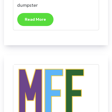
dumpster
Read More