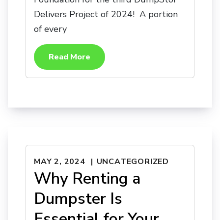
Delivers Project of 2024! A portion
of every
Read More
MAY 2, 2024
UNCATEGORIZED
Why Renting a
Dumpster Is
Essential for Your