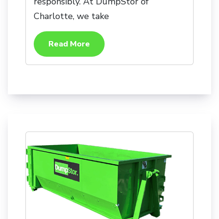
responsibly. At DumpStor of
Charlotte, we take
Read More