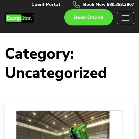
Client Portal
Book Now 980.393.3867
Book Online
Category:
Uncategorized