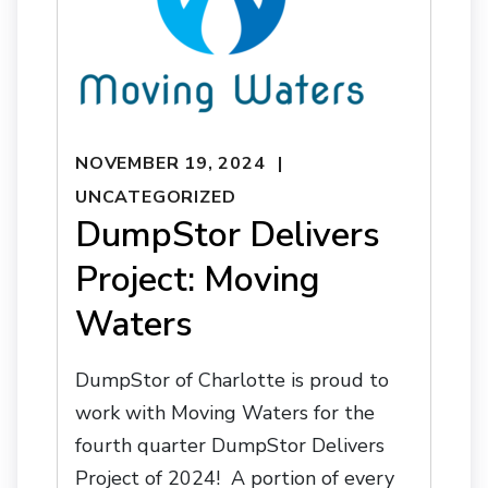
NOVEMBER 19, 2024
UNCATEGORIZED
DumpStor Delivers
Project: Moving
Waters
DumpStor of Charlotte is proud to
work with Moving Waters for the
fourth quarter DumpStor Delivers
Project of 2024! A portion of every