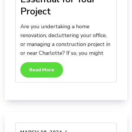
Project
Are you undertaking a home
renovation, decluttering your office,
or managing a construction project in
or near Charlotte? If so, you might
Read More