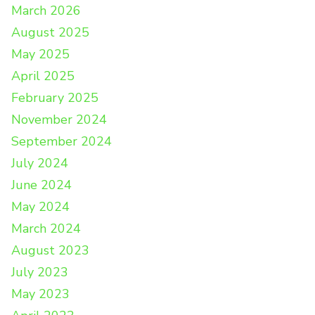
March 2026
August 2025
May 2025
April 2025
February 2025
November 2024
September 2024
July 2024
June 2024
May 2024
March 2024
August 2023
July 2023
May 2023