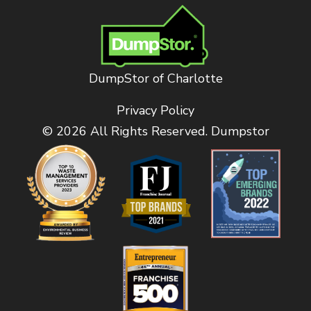
DumpStor of Charlotte
Privacy Policy
© 2026 All Rights Reserved. Dumpstor