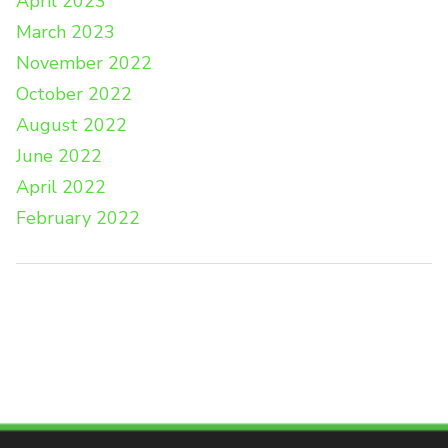
April 2023
March 2023
November 2022
October 2022
August 2022
June 2022
April 2022
February 2022