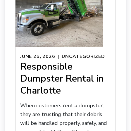
JUNE 25, 2026
UNCATEGORIZED
Responsible
Dumpster Rental in
Charlotte
When customers rent a dumpster,
they are trusting that their debris
will be handled properly, safely, and