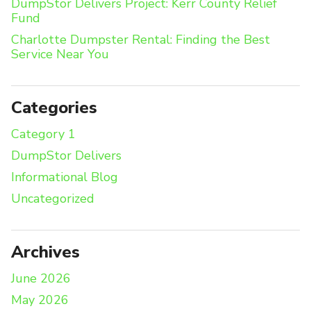
DumpStor Delivers Project: Kerr County Relief
Fund
Charlotte Dumpster Rental: Finding the Best
Service Near You
Categories
Category 1
DumpStor Delivers
Informational Blog
Uncategorized
Archives
June 2026
May 2026