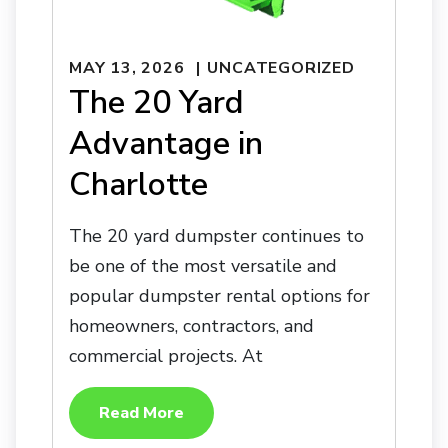
MAY 13, 2026
UNCATEGORIZED
The 20 Yard
Advantage in
Charlotte
The 20 yard dumpster continues to
be one of the most versatile and
popular dumpster rental options for
homeowners, contractors, and
commercial projects. At
Read More