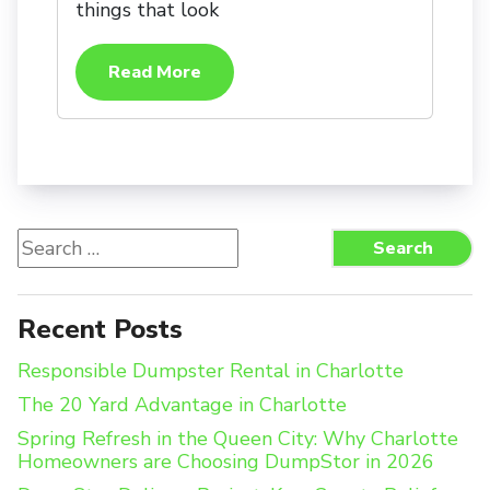
things that look
Read More
Search
Search
for:
Recent Posts
Responsible Dumpster Rental in Charlotte
The 20 Yard Advantage in Charlotte
Spring Refresh in the Queen City: Why Charlotte
Homeowners are Choosing DumpStor in 2026