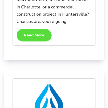
in Charlotte, or a commercial
construction project in Huntersville?
Chances are, you’re going
Read More