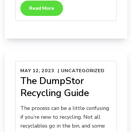
Read More
MAY 12, 2023
UNCATEGORIZED
The DumpStor
Recycling Guide
The process can be a little confusing
if you’re new to recycling. Not all
recyclables go in the bin, and some