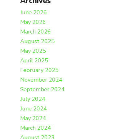
Archives
June 2026
May 2026
March 2026
August 2025
May 2025
April 2025
February 2025
November 2024
September 2024
July 2024
June 2024
May 2024
March 2024
August 2023