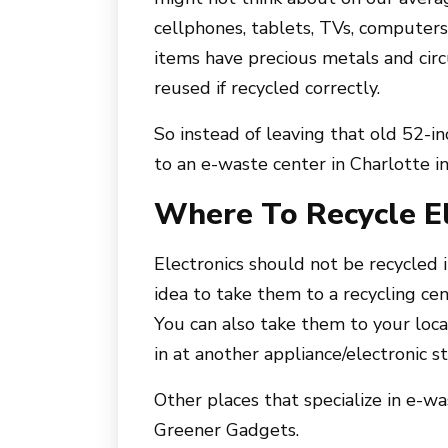
cellphones, tablets, TVs, computers,
items have precious metals and cir
reused if recycled correctly.
So instead of leaving that old 52-in
to an e-waste center in Charlotte i
Where To Recycle El
Electronics should not be recycled i
idea to take them to a recycling cen
You can also take them to your loc
in at another appliance/electronic st
Other places that specialize in e-w
Greener Gadgets.