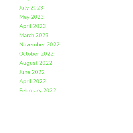
July 2023
May 2023
April 2023
March 2023
November 2022
October 2022
August 2022
June 2022
April 2022
February 2022