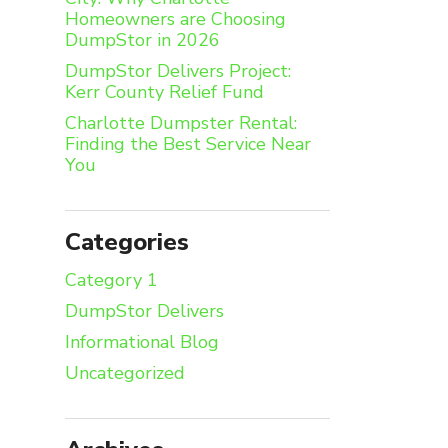
Homeowners are Choosing
DumpStor in 2026
DumpStor Delivers Project:
Kerr County Relief Fund
Charlotte Dumpster Rental:
Finding the Best Service Near
You
Categories
Category 1
DumpStor Delivers
Informational Blog
Uncategorized