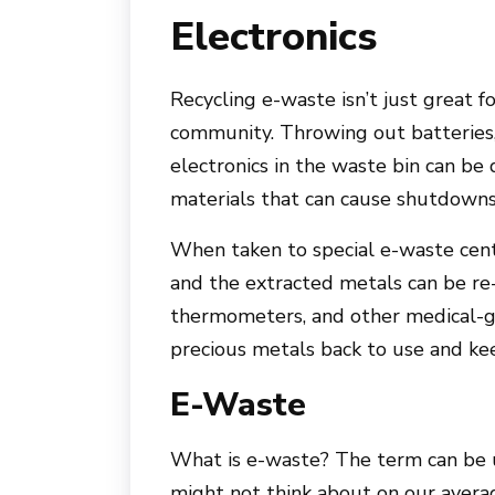
Electronics
Recycling e-waste isn’t just great f
community. Throwing out batteries,
electronics in the waste bin can be
materials that can cause shutdowns 
When taken to special e-waste cent
and the extracted metals can be re-
thermometers, and other medical-g
precious metals back to use and kee
E-Waste
What is e-waste? The term can be u
might not think about on our averag