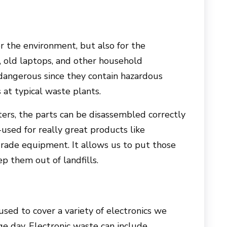
or the environment, but also for the
 old laptops, and other household
 dangerous since they contain hazardous
at typical waste plants.
ers, the parts can be disassembled correctly
used for really great products like
rade equipment. It allows us to put those
p them out of landfills.
sed to cover a variety of electronics we
e day. Electronic waste can include