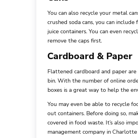
You can also recycle your metal cans
crushed soda cans, you can include 
juice containers. You can even recy
remove the caps first.
Cardboard & Paper
Flattened cardboard and paper are o
bin. With the number of online orde
boxes is a great way to help the en
You may even be able to recycle foo
out containers. Before doing so, ma
covered in food waste. It’s also im
management company in Charlotte t