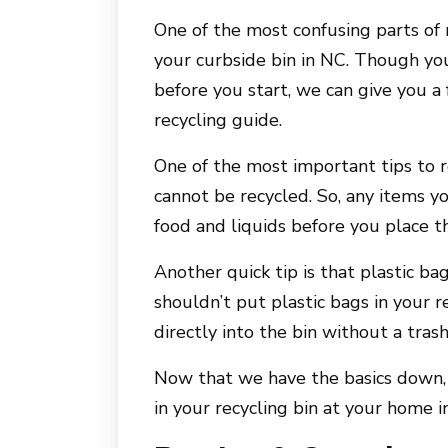
One of the most confusing parts of 
your curbside bin in NC. Though yo
before you start, we can give you a
recycling guide.
One of the most important tips to 
cannot be recycled. So, any items y
food and liquids before you place t
Another quick tip is that plastic b
shouldn’t put plastic bags in your r
directly into the bin without a tras
Now that we have the basics down, 
in your recycling bin at your home 