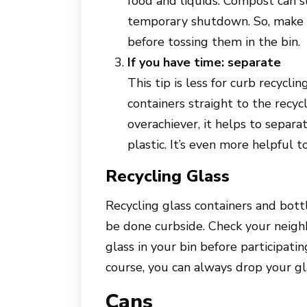
food and liquids. Compost can s
temporary shutdown. So, make s
before tossing them in the bin.
If you have time: separate
This tip is less for curb recycl
containers straight to the recycl
overachiever, it helps to separa
plastic. It’s even more helpful 
Recycling Glass
Recycling glass containers and bottl
be done curbside. Check your neighb
glass in your bin before participatin
course, you can always drop your gla
Cans