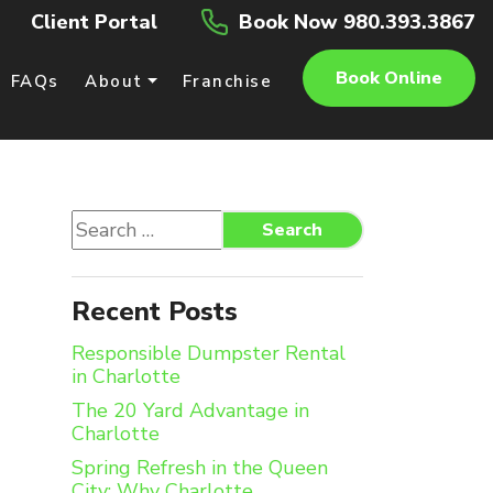
Client Portal
Book Now 980.393.3867
Book Online
FAQs
About
Franchise
Search
Search
for:
Recent Posts
Responsible Dumpster Rental
in Charlotte
The 20 Yard Advantage in
Charlotte
Spring Refresh in the Queen
City: Why Charlotte