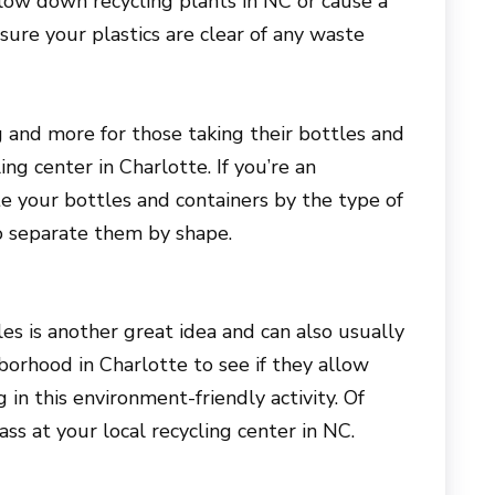
low down recycling plants in NC or cause a
ure your plastics are clear of any waste
ing and more for those taking their bottles and
ing center in Charlotte. If you’re an
te your bottles and containers by the type of
to separate them by shape.
es is another great idea and can also usually
orhood in Charlotte to see if they allow
g in this environment-friendly activity. Of
ss at your local recycling center in NC.