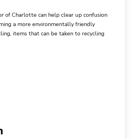
 of Charlotte can help clear up confusion
oming a more environmentally friendly
ling, items that can be taken to recycling
n