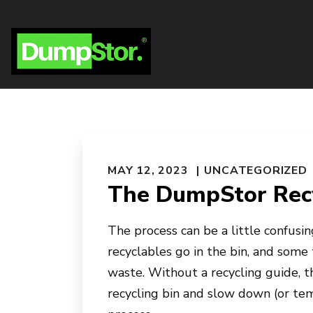
MAY 12, 2023
UNCATEGORIZED
The DumpStor Recy
The process can be a little confusing
recyclables go in the bin, and some 
waste. Without a recycling guide, 
recycling bin and slow down (or tem