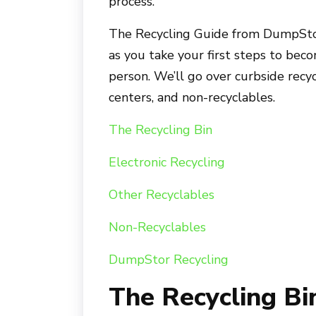
process.
The Recycling Guide from DumpStor
as you take your first steps to bec
person. We’ll go over curbside recyc
centers, and non-recyclables.
The Recycling Bin
Electronic Recycling
Other Recyclables
Non-Recyclables
DumpStor Recycling
The Recycling Bi