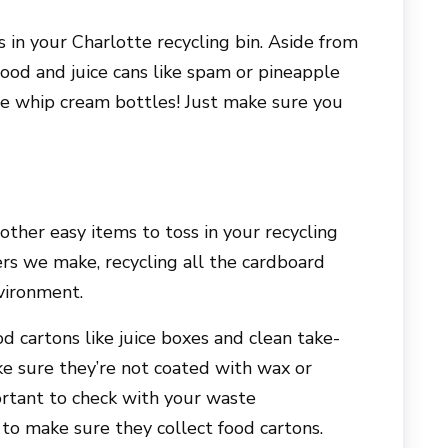
 in your Charlotte recycling bin. Aside from
food and juice cans like spam or pineapple
cle whip cream bottles! Just make sure you
ther easy items to toss in your recycling
rs we make, recycling all the cardboard
vironment.
d cartons like juice boxes and clean take-
ke sure they’re not coated with wax or
portant to check with your waste
o make sure they collect food cartons.