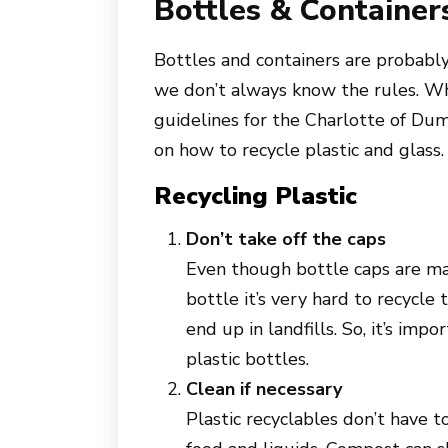
Bottles & Container
Bottles and containers are probab
we don’t always know the rules. Whi
guidelines for the Charlotte of Dum
on how to recycle plastic and glass.
Recycling Plastic
Don’t take off the caps
Even though bottle caps are mad
bottle it’s very hard to recycle
end up in landfills. So, it’s im
plastic bottles.
Clean if necessary
Plastic recyclables don’t have t