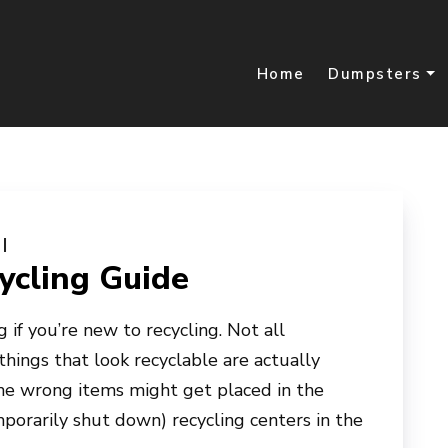
Home
Dumpsters
cling Guide
 if you’re new to recycling. Not all
things that look recyclable are actually
the wrong items might get placed in the
porarily shut down) recycling centers in the