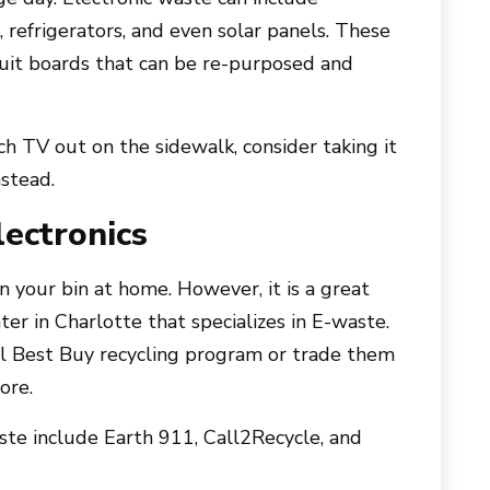
 refrigerators, and even solar panels. These
cuit boards that can be re-purposed and
ch TV out on the sidewalk, consider taking it
nstead.
ectronics
n your bin at home. However, it is a great
ter in Charlotte that specializes in E-waste.
al Best Buy recycling program or trade them
ore.
aste include Earth 911, Call2Recycle, and