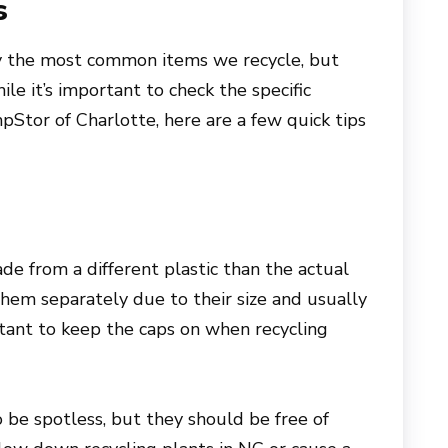
s
ly the most common items we recycle, but
le it’s important to check the specific
pStor of Charlotte, here are a few quick tips
e from a different plastic than the actual
 them separately due to their size and usually
portant to keep the caps on when recycling
o be spotless, but they should be free of