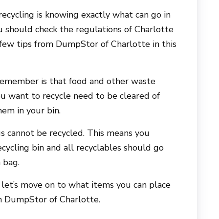
recycling is knowing exactly what can go in
u should check the regulations of Charlotte
 few tips from DumpStor of Charlotte in this
remember is that food and other waste
ou want to recycle need to be cleared of
hem in your bin.
ags cannot be recycled. This means you
ecycling bin and all recyclables should go
h bag.
let’s move on to what items you can place
in DumpStor of Charlotte.