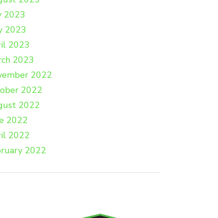
y 2023
y 2023
il 2023
rch 2023
vember 2022
tober 2022
gust 2022
e 2022
il 2022
ruary 2022