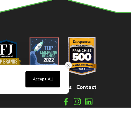
Accept All
sters
FAQs
How It Works
Contact