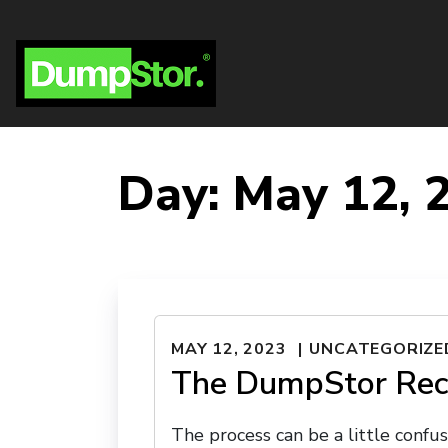
Day:
May 12, 
MAY 12, 2023
UNCATEGORIZE
The DumpStor Rec
The process can be a little confus