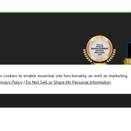
 cookies to enable essential site functionality, as well as marketing,
rivacy Policy
|
Do Not Sell or Share My Personal Information
Home
Dump
(link
Built By CyberMark