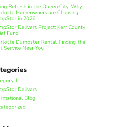
ing Refresh in the Queen City: Why
rlotte Homeowners are Choosing
mpStor in 2026
pStor Delivers Project: Kerr County
ief Fund
rlotte Dumpster Rental: Finding the
t Service Near You
tegories
egory 1
pStor Delivers
ormational Blog
ategorized