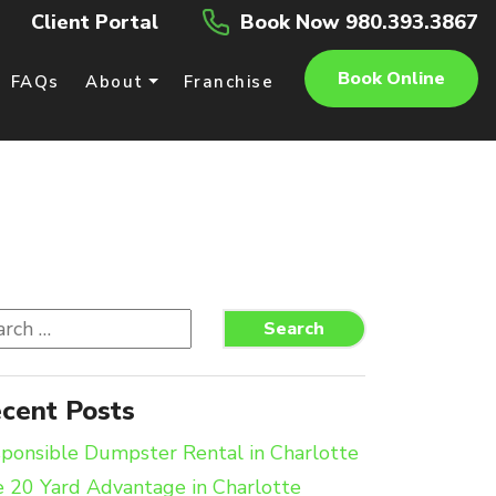
Client Portal
Book Now 980.393.3867
Book Online
FAQs
About
Franchise
rch
Search
cent Posts
ponsible Dumpster Rental in Charlotte
 20 Yard Advantage in Charlotte