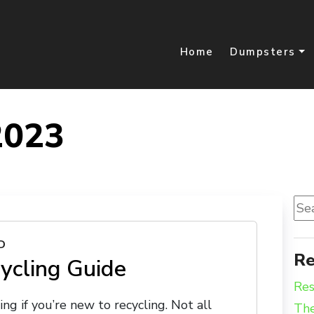
Home
Dumpsters
2023
Sea
for:
D
Re
ycling Guide
Res
ing if you’re new to recycling. Not all
The