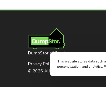
DumpStor of Charlotte
This website stores data such as
Privacy Policy
personalization, and analytics.
P
© 2026 All Rights Reserved. Dumpstor