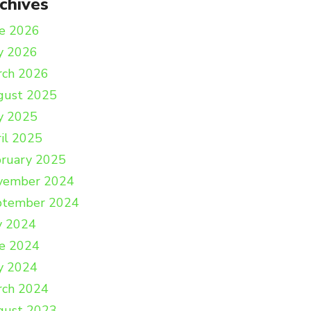
chives
e 2026
y 2026
rch 2026
gust 2025
y 2025
il 2025
ruary 2025
vember 2024
ptember 2024
y 2024
e 2024
y 2024
rch 2024
gust 2023