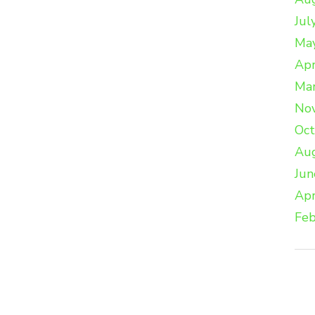
Jul
Ma
Apr
Ma
No
Oc
Au
Jun
Apr
Feb