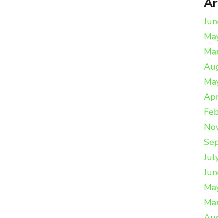
Ar
Jun
Ma
Ma
Au
Ma
Apr
Feb
No
Se
Jul
Jun
Ma
Ma
Au