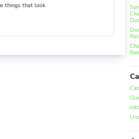
e things that look
Spr
Cha
Du
Dum
Rel
Cha
Bes
Ca
Cat
Dum
Inf
Unc