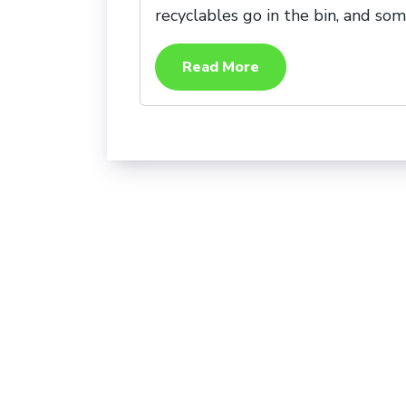
recyclables go in the bin, and som
Read More