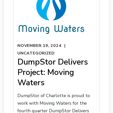
NOVEMBER 19, 2024
UNCATEGORIZED
DumpStor Delivers
Project: Moving
Waters
DumpStor of Charlotte is proud to
work with Moving Waters for the
fourth quarter DumpStor Delivers