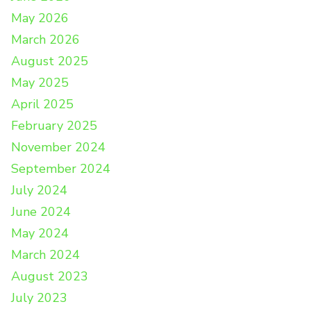
May 2026
March 2026
August 2025
May 2025
April 2025
February 2025
November 2024
September 2024
July 2024
June 2024
May 2024
March 2024
August 2023
July 2023