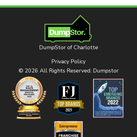
DumpStor of Charlotte
Privacy Policy
© 2026 All Rights Reserved. Dumpstor