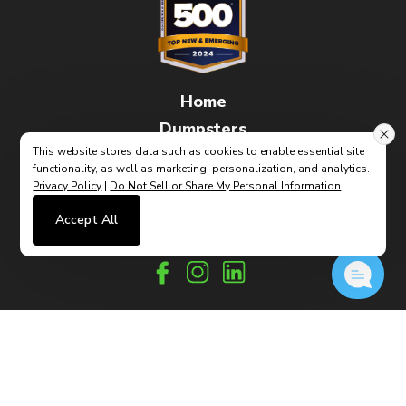
Home
Dumpsters
This website stores data such as cookies to enable essential site
FAQs
functionality, as well as marketing, personalization, and analytics.
How It Works
Privacy Policy
|
Do Not Sell or Share My Personal Information
Contact
Accept All
(link
Built By CyberMark
opens
in