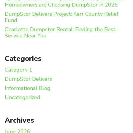
Homeowners are Choosing DumpStor in 2026
DumpStor Delivers Project: Kerr County Relief
Fund
Charlotte Dumpster Rental: Finding the Best
Service Near You
Categories
Category 1
DumpStor Delivers
Informational Blog
Uncategorized
Archives
June 2026