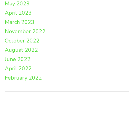
May 2023
April 2023
March 2023
November 2022
October 2022
August 2022
June 2022
April 2022
February 2022