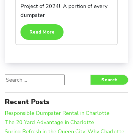
Project of 2024! A portion of every
dumpster
Read More
Search
Search
for:
Recent Posts
Responsible Dumpster Rental in Charlotte
The 20 Yard Advantage in Charlotte
Spring Refresh in the Queen City: Why Charlotte