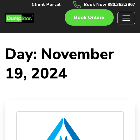
Client Portal
Book Now 980.393.3867
Book Online
Day:
November
19, 2024