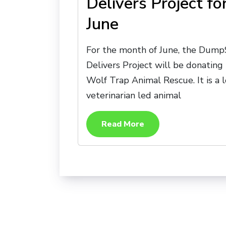
Delivers Project fo
June
For the month of June, the Dump
Delivers Project will be donating
Wolf Trap Animal Rescue. It is a l
veterinarian led animal
Read More