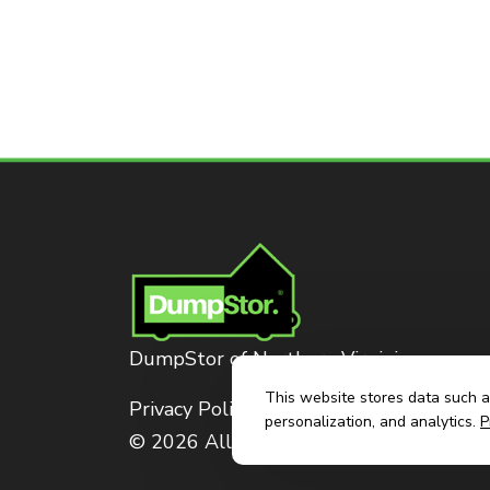
DumpStor of Northern Virginia
This website stores data such as
Privacy Policy
personalization, and analytics.
P
© 2026 All Rights Reserved. Dumpstor