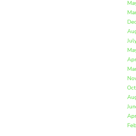
Ma
Ma
De
Au
Jul
Ma
Apr
Ma
No
Oc
Au
Jun
Apr
Feb