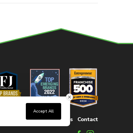
Accept All
sters
FAQs
How It Works
Contact