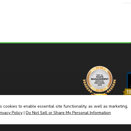
 cookies to enable essential site functionality, as well as marketing,
rivacy Policy
|
Do Not Sell or Share My Personal Information
Home
Dump