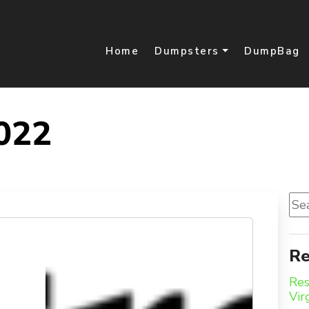
Home
Dumpsters
DumpBag
022
Sea
for:
Re
Res
Vir