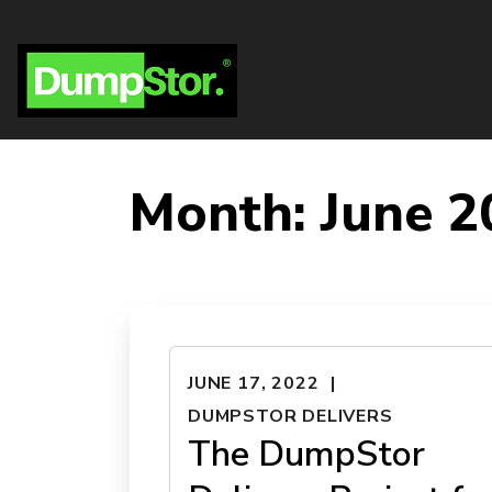
Month:
June 2
JUNE 17, 2022
DUMPSTOR DELIVERS
The DumpStor