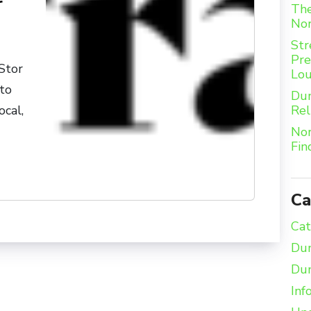
r
The
Nor
Str
Pre
Stor
Lou
 to
Dum
Rel
ocal,
Nor
Fin
Ca
Cat
Dum
Dum
Inf