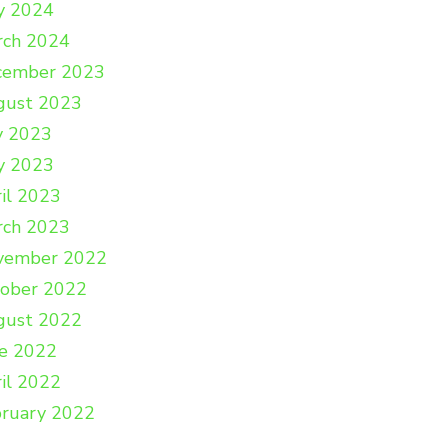
y 2024
rch 2024
cember 2023
gust 2023
y 2023
y 2023
il 2023
rch 2023
vember 2022
tober 2022
gust 2022
e 2022
il 2022
ruary 2022