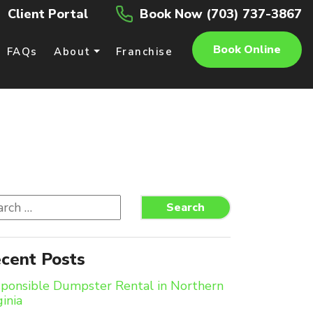
Client Portal
Book Now (703) 737-3867
Book Online
FAQs
About
Franchise
rch
Search
cent Posts
ponsible Dumpster Rental in Northern
ginia