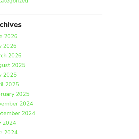
ategorized
chives
e 2026
y 2026
rch 2026
gust 2025
y 2025
il 2025
ruary 2025
vember 2024
ptember 2024
y 2024
e 2024