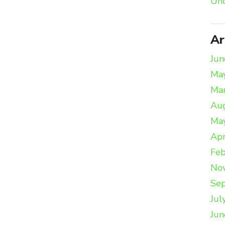
Unc
Ar
Jun
Ma
Ma
Au
Ma
Apr
Feb
No
Se
Jul
Jun