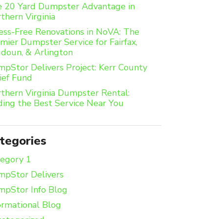
 20 Yard Dumpster Advantage in
thern Virginia
ess-Free Renovations in NoVA: The
mier Dumpster Service for Fairfax,
doun, & Arlington
pStor Delivers Project: Kerr County
ief Fund
thern Virginia Dumpster Rental:
ding the Best Service Near You
tegories
egory 1
pStor Delivers
pStor Info Blog
ormational Blog