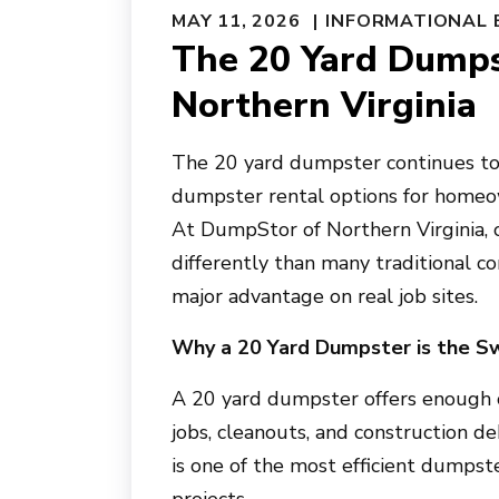
MAY 11, 2026
INFORMATIONAL 
The 20 Yard Dumps
Northern Virginia
The 20 yard dumpster continues to 
dumpster rental options for homeow
At DumpStor of Northern Virginia,
differently than many traditional co
major advantage on real job sites.
Why a 20 Yard Dumpster is the S
A 20 yard dumpster offers enough c
jobs, cleanouts, and construction d
is one of the most efficient dumpst