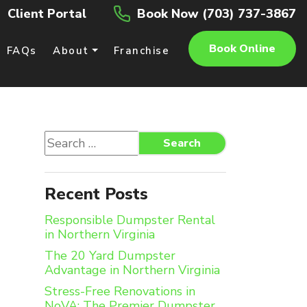
Client Portal
Book Now (703) 737-3867
Book Online
FAQs
About
Franchise
Search
Search
for:
Recent Posts
Responsible Dumpster Rental
in Northern Virginia
The 20 Yard Dumpster
Advantage in Northern Virginia
Stress-Free Renovations in
NoVA: The Premier Dumpster