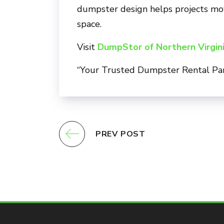
dumpster design helps projects move
space.
Visit
DumpStor of Northern Virgin
“Your Trusted Dumpster Rental Pa
PREV POST