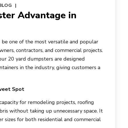
BLOG
ter Advantage in
be one of the most versatile and popular
ners, contractors, and commercial projects.
 our 20 yard dumpsters are designed
ntainers in the industry, giving customers a
weet Spot
apacity for remodeling projects, roofing
ebris without taking up unnecessary space. It
er sizes for both residential and commercial