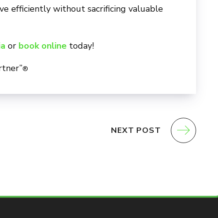
 efficiently without sacrificing valuable
ia
or
book online
today!
rtner”
®
NEXT POST