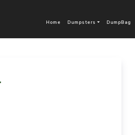
Home
Dumpsters
DumpBag