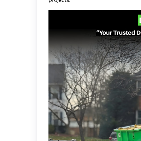
projects.