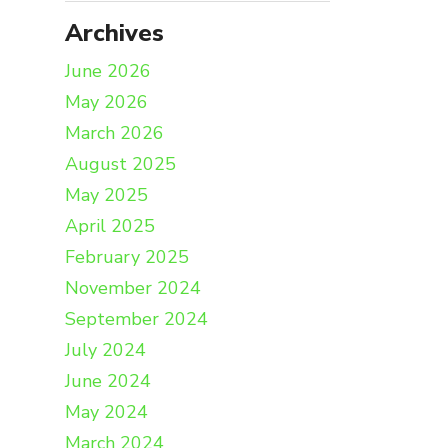
Archives
June 2026
May 2026
March 2026
August 2025
May 2025
April 2025
February 2025
November 2024
September 2024
July 2024
June 2024
May 2024
March 2024