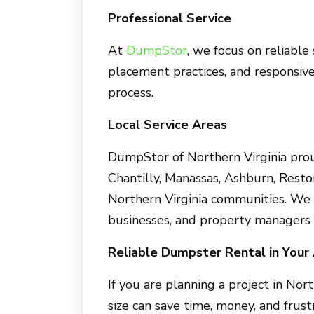
Professional Service
At
DumpStor
, we focus on reliable
placement practices, and responsiv
process.
Local Service Areas
DumpStor of Northern Virginia prou
Chantilly, Manassas, Ashburn, Resto
Northern Virginia communities. We
businesses, and property managers 
Reliable Dumpster Rental in Your
If you are planning a project in Nor
size can save time, money, and fru