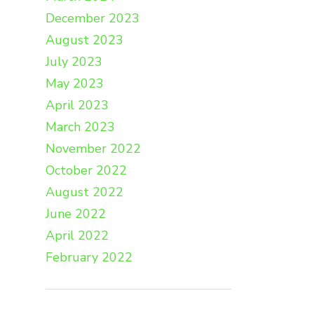
December 2023
August 2023
July 2023
May 2023
April 2023
March 2023
November 2022
October 2022
August 2022
June 2022
April 2022
February 2022