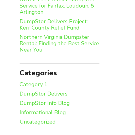
Service for Fairfax, Loudoun, &
Arlington
DumpStor Delivers Project:
Kerr County Relief Fund
Northern Virginia Dumpster
Rental: Finding the Best Service
Near You
Categories
Category 1
DumpStor Delivers
DumpStor Info Blog
Informational Blog
Uncategorized