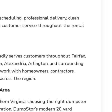
 scheduling, professional delivery, clean
e customer service throughout the rental
dly serves customers throughout Fairfax,
n, Alexandria, Arlington, and surrounding
 work with homeowners, contractors,
across the region.
 Area
thern Virginia, choosing the right dumpster
stration. DumpStor’s modern 20 yard