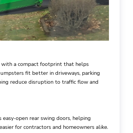
ith a compact footprint that helps
dumpsters fit better in driveways, parking
ping reduce disruption to traffic flow and
easy-open rear swing doors, helping
easier for contractors and homeowners alike.