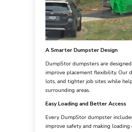
A Smarter Dumpster Design
DumpStor dumpsters are designed w
improve placement flexibility. Our 
lots, and tighter job sites while hel
surrounding areas.
Easy Loading and Better Access
Every DumpStor dumpster includes 
improve safety and making loading 