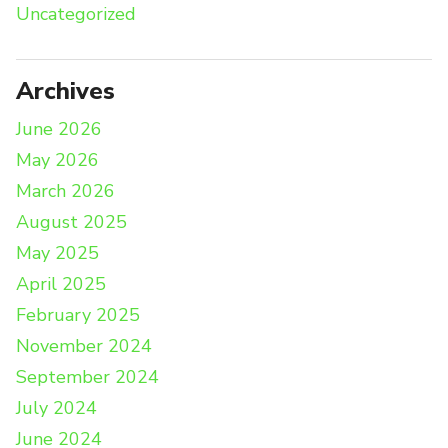
Uncategorized
Archives
June 2026
May 2026
March 2026
August 2025
May 2025
April 2025
February 2025
November 2024
September 2024
July 2024
June 2024