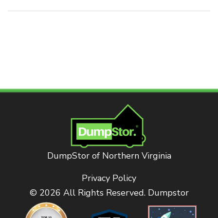
DumpStor of Northern Virginia
Privacy Policy
© 2026 All Rights Reserved. Dumpstor