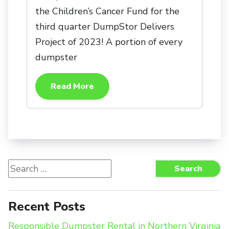
the Children’s Cancer Fund for the
third quarter DumpStor Delivers
Project of 2023! A portion of every
dumpster
Read More
Search
Search
for:
Recent Posts
Responsible Dumpster Rental in Northern Virginia