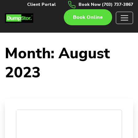
Client Portal
Book Now (703) 737-3867
Book Online
Month:
August
2023