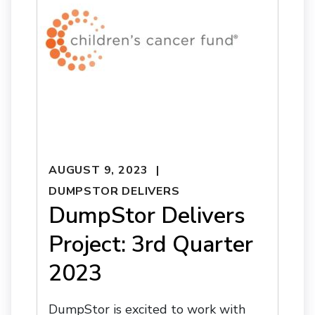
AUGUST 9, 2023
DUMPSTOR DELIVERS
DumpStor Delivers
Project: 3rd Quarter
2023
DumpStor is excited to work with