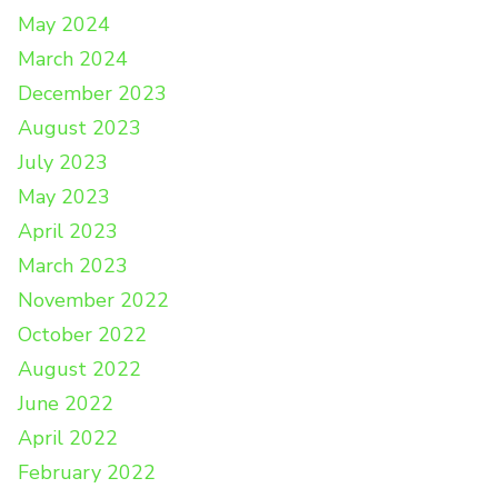
May 2024
March 2024
December 2023
August 2023
July 2023
May 2023
April 2023
March 2023
November 2022
October 2022
August 2022
June 2022
April 2022
February 2022