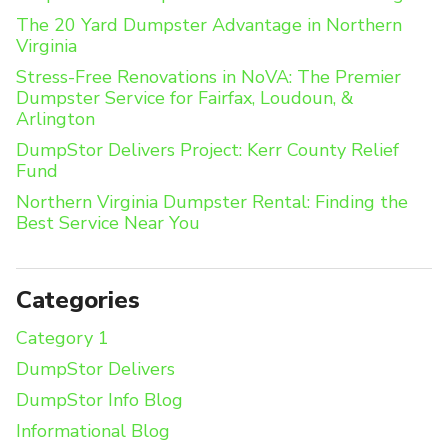
The 20 Yard Dumpster Advantage in Northern
Virginia
Stress-Free Renovations in NoVA: The Premier
Dumpster Service for Fairfax, Loudoun, &
Arlington
DumpStor Delivers Project: Kerr County Relief
Fund
Northern Virginia Dumpster Rental: Finding the
Best Service Near You
Categories
Category 1
DumpStor Delivers
DumpStor Info Blog
Informational Blog