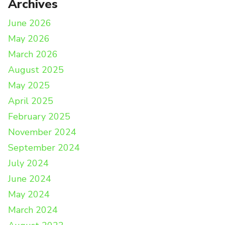
Archives
June 2026
May 2026
March 2026
August 2025
May 2025
April 2025
February 2025
November 2024
September 2024
July 2024
June 2024
May 2024
March 2024