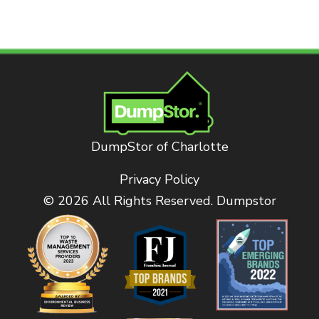
DumpStor of Charlotte
Privacy Policy
© 2026 All Rights Reserved. Dumpstor