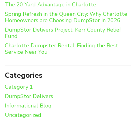
The 20 Yard Advantage in Charlotte
Spring Refresh in the Queen City: Why Charlotte
Homeowners are Choosing DumpStor in 2026
DumpStor Delivers Project: Kerr County Relief
Fund
Charlotte Dumpster Rental: Finding the Best
Service Near You
Categories
Category 1
DumpStor Delivers
Informational Blog
Uncategorized