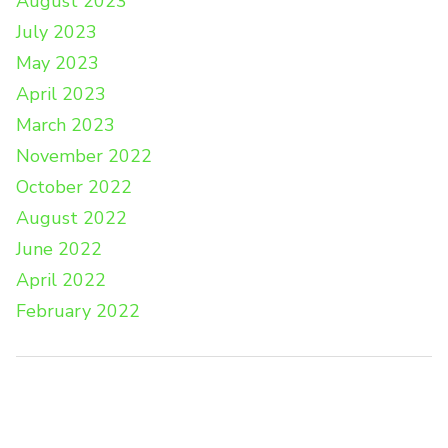
August 2023
July 2023
May 2023
April 2023
March 2023
November 2022
October 2022
August 2022
June 2022
April 2022
February 2022