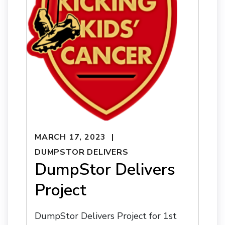
MARCH 17, 2023
DUMPSTOR DELIVERS
DumpStor Delivers
Project
DumpStor Delivers Project for 1st