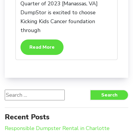
Quarter of 2023 [Manassas, VA]
DumpStor is excited to choose
Kicking Kids Cancer foundation
through
Read More
Search
Search
for:
Recent Posts
Responsible Dumpster Rental in Charlotte