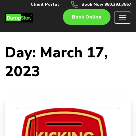
Client Portal
Book Now 980.393.3867
Book Online
Day:
March 17,
2023