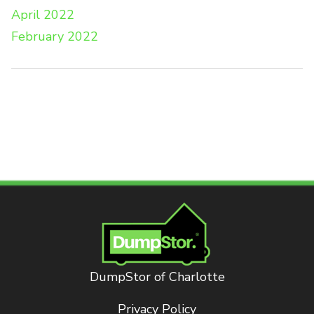
April 2022
February 2022
DumpStor of Charlotte
Privacy Policy