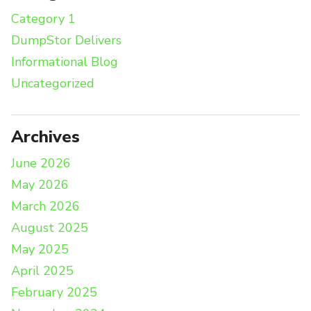
Category 1
DumpStor Delivers
Informational Blog
Uncategorized
Archives
June 2026
May 2026
March 2026
August 2025
May 2025
April 2025
February 2025