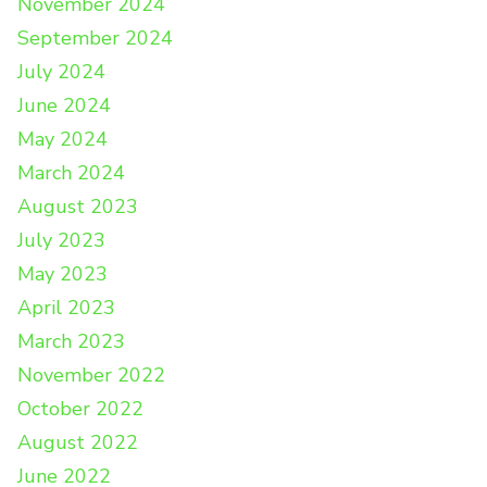
November 2024
September 2024
July 2024
June 2024
May 2024
March 2024
August 2023
July 2023
May 2023
April 2023
March 2023
November 2022
October 2022
August 2022
June 2022