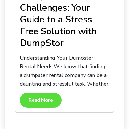
Challenges: Your
Guide to a Stress-
Free Solution with
DumpStor
Understanding Your Dumpster
Rental Needs We know that finding
a dumpster rental company can be a
daunting and stressful task. Whether
Read More