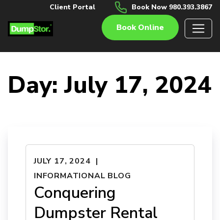
Client Portal
Book Now 980.393.3867
Book Online
Day:
July 17, 2024
JULY 17, 2024
INFORMATIONAL BLOG
Conquering
Dumpster Rental