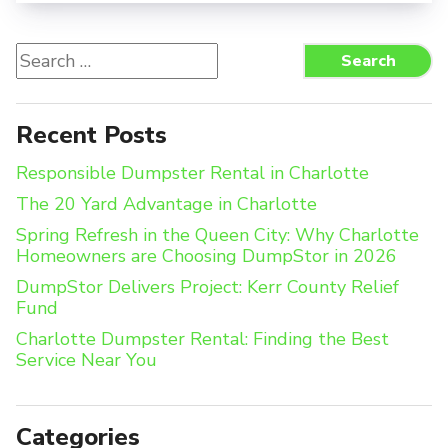
Search
Search
for:
Recent Posts
Responsible Dumpster Rental in Charlotte
The 20 Yard Advantage in Charlotte
Spring Refresh in the Queen City: Why Charlotte
Homeowners are Choosing DumpStor in 2026
DumpStor Delivers Project: Kerr County Relief
Fund
Charlotte Dumpster Rental: Finding the Best
Service Near You
Categories