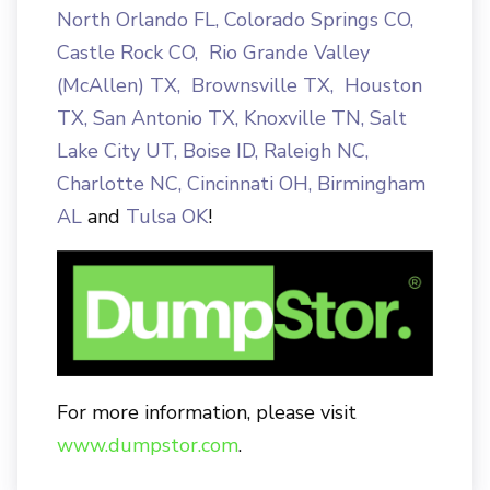
North Orlando FL
,
Colorado Springs CO
,
Castle Rock CO
,
Rio Grande Valley
(McAllen) TX,
Brownsville TX
,
Houston
TX
,
San Antonio TX
,
Knoxville TN
,
Salt
Lake City UT
,
Boise ID
,
Raleigh NC
,
Charlotte NC
,
Cincinnati OH
,
Birmingham
AL
and
Tulsa OK
!
For more information, please visit
www.dumpstor.com
.