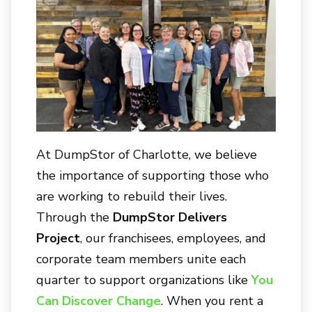
At
DumpStor of Charlotte
, we believe
the importance of supporting those who
are working to rebuild their lives.
Through the
DumpStor Delivers
Project
, our franchisees, employees, and
corporate team members unite each
quarter to support organizations like
You
Can Discover Change
. When you rent a