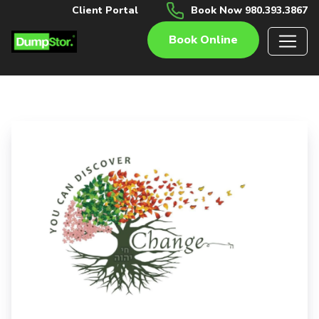
Client Portal
Book Now 980.393.3867
Book Online