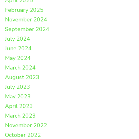
April 2025
February 2025
November 2024
September 2024
July 2024
June 2024
May 2024
March 2024
August 2023
July 2023
May 2023
April 2023
March 2023
November 2022
October 2022