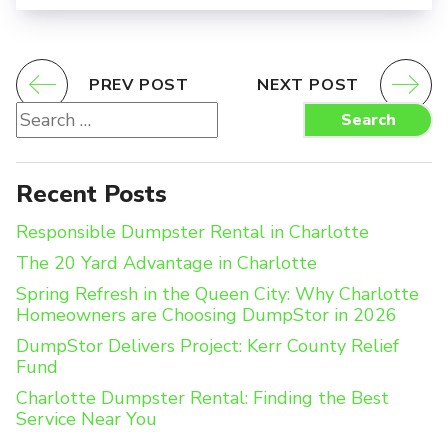
PREV POST
NEXT POST
Search
Search
for:
Recent Posts
Responsible Dumpster Rental in Charlotte
The 20 Yard Advantage in Charlotte
Spring Refresh in the Queen City: Why Charlotte
Homeowners are Choosing DumpStor in 2026
DumpStor Delivers Project: Kerr County Relief
Fund
Charlotte Dumpster Rental: Finding the Best
Service Near You