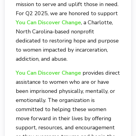
mission to serve and uplift those in need.
For Q2 2025, we are honored to support
You Can Discover Change
, a Charlotte,
North Carolina-based nonprofit
dedicated to restoring hope and purpose
to women impacted by incarceration,
addiction, and abuse.
You Can Discover Change
provides direct
assistance to women who are or have
been imprisoned physically, mentally, or
emotionally. The organization is
committed to helping these women
move forward in their lives by offering
support, resources, and encouragement