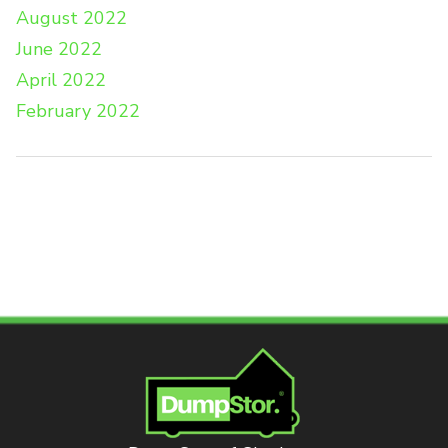
August 2022
June 2022
April 2022
February 2022