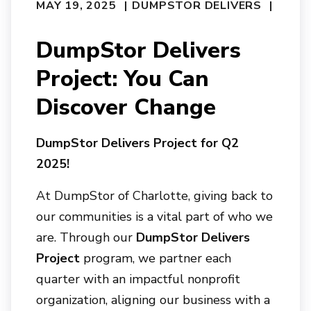
MAY 19, 2025
DUMPSTOR DELIVERS
DumpStor Delivers
Project: You Can
Discover Change
DumpStor Delivers Project for Q2
2025!
At
DumpStor of Charlotte
, giving back to
our communities is a vital part of who we
are. Through our
DumpStor Delivers
Project
program, we partner each
quarter with an impactful nonprofit
organization, aligning our business with a