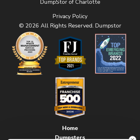
DumpStor of Charlotte
Privacy Policy
© 2026 All Rights Reserved. Dumpstor
Home
Dumpsters