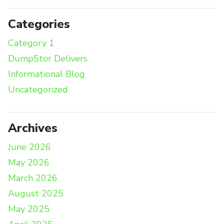
Categories
Category 1
DumpStor Delivers
Informational Blog
Uncategorized
Archives
June 2026
May 2026
March 2026
August 2025
May 2025