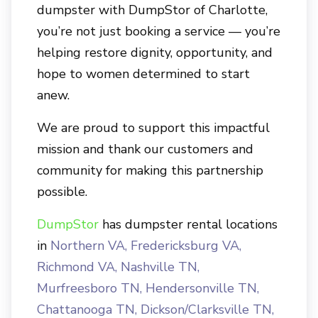
dumpster with
DumpStor of Charlotte
,
you’re not just booking a service — you’re
helping restore dignity, opportunity, and
hope to women determined to start
anew.
We are proud to support this impactful
mission and thank our customers and
community for making this partnership
possible.
DumpStor
has dumpster rental locations
in
Northern VA
,
Fredericksburg VA
,
Richmond VA
,
Nashville TN
,
Murfreesboro TN
,
Hendersonville TN
,
Chattanooga TN
,
Dickson/Clarksville TN
,