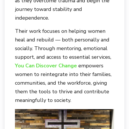
as they overcome trauma and begin the
journey toward stability and
independence.
Their work focuses on helping women
heal and rebuild — both personally and
socially. Through mentoring, emotional
support, and access to essential services,
You Can Discover Change
empowers
women to reintegrate into their families,
communities, and the workforce, giving
them the tools to thrive and contribute
meaningfully to society.